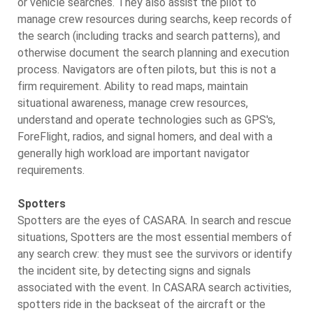
or vehicle searches. They also assist the pilot to
manage crew resources during searchs, keep records of
the search (including tracks and search patterns), and
otherwise document the search planning and execution
process. Navigators are often pilots, but this is not a
firm requirement. Ability to read maps, maintain
situational awareness, manage crew resources,
understand and operate technologies such as GPS's,
ForeFlight, radios, and signal homers, and deal with a
generally high workload are important navigator
requirements.
Spotters
Spotters are the eyes of CASARA. In search and rescue
situations, Spotters are the most essential members of
any search crew: they must see the survivors or identify
the incident site, by detecting signs and signals
associated with the event. In CASARA search activities,
spotters ride in the backseat of the aircraft or the