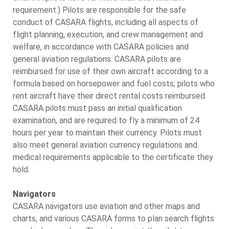
requirement.) Pilots are responsible for the safe
conduct of CASARA flights, including all aspects of
flight planning, execution, and crew management and
welfare, in accordance with CASARA policies and
general aviation regulations. CASARA pilots are
reimbursed for use of their own aircraft according to a
formula based on horsepower and fuel costs; pilots who
rent aircraft have their direct rental costs reimbursed.
CASARA pilots must pass an initial qualification
examination, and are required to fly a minimum of 24
hours per year to maintain their currency. Pilots must
also meet general aviation currency regulations and
medical requirements applicable to the certificate they
hold.
Navigators
CASARA navigators use aviation and other maps and
charts, and various CASARA forms to plan search flights