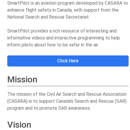
SmartPilot is an aviation program developed by CASARA to
enhance flight safety in Canada, with support from the
National Search and Rescue Secretariat.
SmartPilot provides a rich resource of interesting and
informative videos and interactive programming to help
inform pilots about how to be safer in the air.
Click Here
Mission
The mission of the Civil Air Search and Rescue Association
(CASARA) is to support Canada’s Search and Rescue (SAR)
program and to promote SAR awareness.
Vision