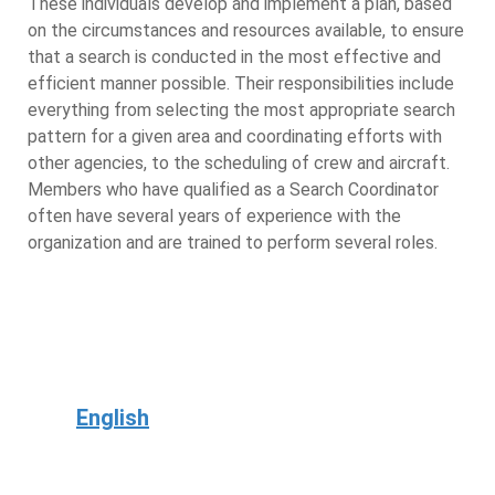
These individuals develop and implement a plan, based
on the circumstances and resources available, to ensure
that a search is conducted in the most effective and
efficient manner possible. Their responsibilities include
everything from selecting the most appropriate search
pattern for a given area and coordinating efforts with
other agencies, to the scheduling of crew and aircraft.
Members who have qualified as a Search Coordinator
often have several years of experience with the
organization and are trained to perform several roles.
English