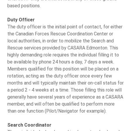
based positions.
Duty Officer
The duty officer is the initial point of contact, for either
the Canadian Forces Rescue Coordination Center or
local authorities, in order to mobilize the Search and
Rescue services provided by CASARA Edmonton. This
highly demanding role requires the individual filling it to
be available by phone 24 hours a day, 7 days a week.
Members qualified for this position will be placed on a
rotation, acting as the duty officer once every few
months and will typically maintain their on-call status for
a period 2 - 4 weeks at a time. Those filling this role will
generally have several years of experience as a CASARA
member, and will often be qualified to perform more
than one function (Pilot/Navigator for example).
Search Coordinator