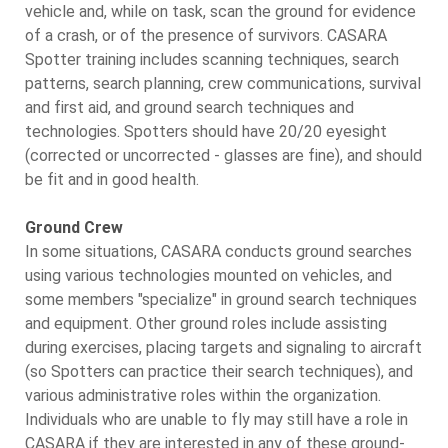
vehicle and, while on task, scan the ground for evidence
of a crash, or of the presence of survivors. CASARA
Spotter training includes scanning techniques, search
patterns, search planning, crew communications, survival
and first aid, and ground search techniques and
technologies. Spotters should have 20/20 eyesight
(corrected or uncorrected - glasses are fine), and should
be fit and in good health.
Ground Crew
In some situations, CASARA conducts ground searches
using various technologies mounted on vehicles, and
some members "specialize" in ground search techniques
and equipment. Other ground roles include assisting
during exercises, placing targets and signaling to aircraft
(so Spotters can practice their search techniques), and
various administrative roles within the organization.
Individuals who are unable to fly may still have a role in
CASARA if they are interested in any of these ground-