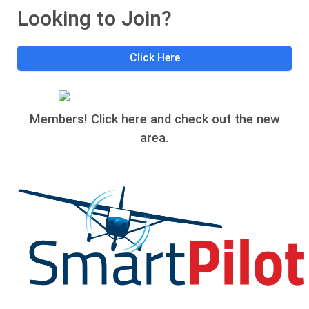
Looking to Join?
Click Here
Members! Click here and check out the new
area.