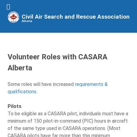
Civil Air Search and Rescue Association
Alberta
Volunteer Roles with CASARA
Alberta
Some roles will have increased
requirements &
qualifications
.
Pilots
To be eligible as a CASARA pilot, individuals must have a
minimum of 150 pilot-in-command (PIC) hours in aircraft
of the same type used in CASARA operations. (Most
CASARA pilots have far more than this minimum