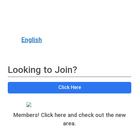
English
Looking to Join?
Click Here
Members! Click here and check out the new
area.