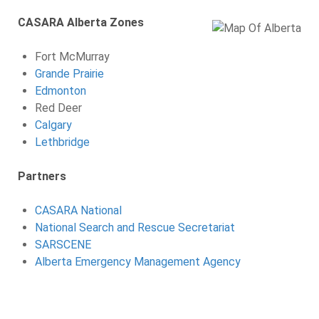
CASARA Alberta Zones
Fort McMurray
Grande Prairie
Edmonton
Red Deer
Calgary
Lethbridge
Partners
CASARA National
National Search and Rescue Secretariat
SARSCENE
Alberta Emergency Management Agency