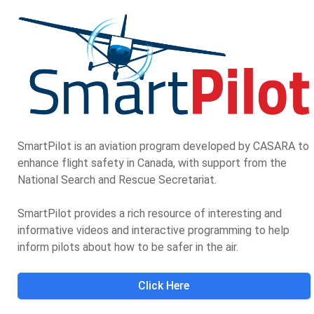
SmartPilot is an aviation program developed by CASARA to
enhance flight safety in Canada, with support from the
National Search and Rescue Secretariat.
SmartPilot provides a rich resource of interesting and
informative videos and interactive programming to help
inform pilots about how to be safer in the air.
Click Here