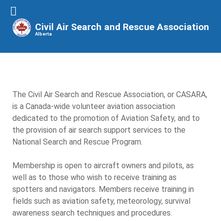
Civil Air Search and Rescue Association
Alberta
The Civil Air Search and Rescue Association, or CASARA,
is a Canada-wide volunteer aviation association
dedicated to the promotion of Aviation Safety, and to
the provision of air search support services to the
National Search and Rescue Program.
Membership is open to aircraft owners and pilots, as
well as to those who wish to receive training as
spotters and navigators. Members receive training in
fields such as aviation safety, meteorology, survival
awareness search techniques and procedures.