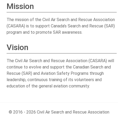
Mission
The mission of the Civil Air Search and Rescue Association
(CASARA) is to support Canada’s Search and Rescue (SAR)
program and to promote SAR awareness.
Vision
The Civil Air Search and Rescue Association (CASARA) will
continue to evolve and support the Canadian Search and
Rescue (SAR) and Aviation Safety Programs through
leadership, continuous training of its volunteers and
education of the general aviation community.
© 2016 - 2026 Civil Air Search and Rescue Association